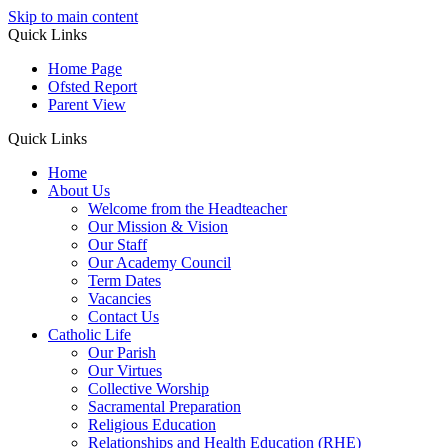
Skip to main content
Quick Links
Home Page
Ofsted Report
Parent View
Quick Links
Home
About Us
Welcome from the Headteacher
Our Mission & Vision
Our Staff
Our Academy Council
Term Dates
Vacancies
Contact Us
Catholic Life
Our Parish
Our Virtues
Collective Worship
Sacramental Preparation
Religious Education
Relationships and Health Education (RHE)