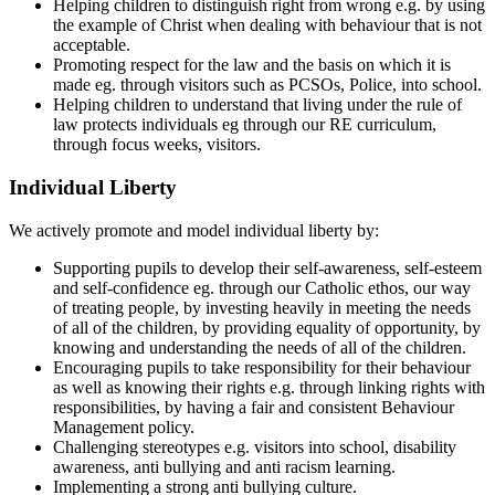
Helping children to distinguish right from wrong e.g. by using
the example of Christ when dealing with behaviour that is not
acceptable.
Promoting respect for the law and the basis on which it is
made eg. through visitors such as PCSOs, Police, into school.
Helping children to understand that living under the rule of
law protects individuals eg through our RE curriculum,
through focus weeks, visitors.
Individual Liberty
We actively promote and model individual liberty by:
Supporting pupils to develop their self-awareness, self-esteem
and self-confidence eg. through our Catholic ethos, our way
of treating people, by investing heavily in meeting the needs
of all of the children, by providing equality of opportunity, by
knowing and understanding the needs of all of the children.
Encouraging pupils to take responsibility for their behaviour
as well as knowing their rights e.g. through linking rights with
responsibilities, by having a fair and consistent Behaviour
Management policy.
Challenging stereotypes e.g. visitors into school, disability
awareness, anti bullying and anti racism learning.
Implementing a strong anti bullying culture.