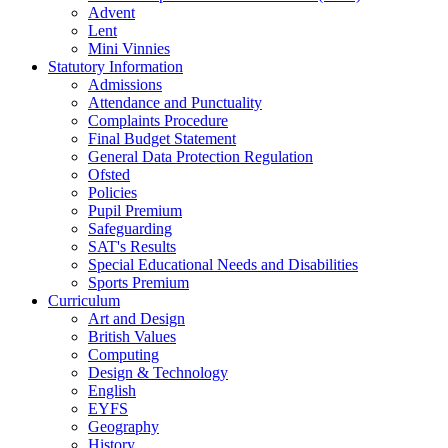
Advent
Lent
Mini Vinnies
Statutory Information
Admissions
Attendance and Punctuality
Complaints Procedure
Final Budget Statement
General Data Protection Regulation
Ofsted
Policies
Pupil Premium
Safeguarding
SAT's Results
Special Educational Needs and Disabilities
Sports Premium
Curriculum
Art and Design
British Values
Computing
Design & Technology
English
EYFS
Geography
History