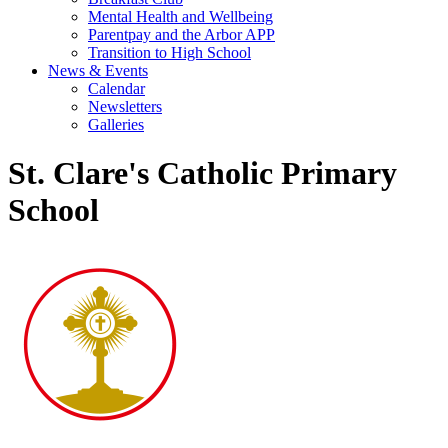
Mental Health and Wellbeing
Parentpay and the Arbor APP
Transition to High School
News & Events
Calendar
Newsletters
Galleries
St. Clare's Catholic Primary
School