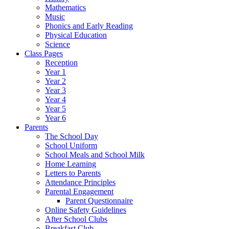
Mathematics
Music
Phonics and Early Reading
Physical Education
Science
Class Pages
Reception
Year 1
Year 2
Year 3
Year 4
Year 5
Year 6
Parents
The School Day
School Uniform
School Meals and School Milk
Home Learning
Letters to Parents
Attendance Principles
Parental Engagement
Parent Questionnaire
Online Safety Guidelines
After School Clubs
Breakfast Club