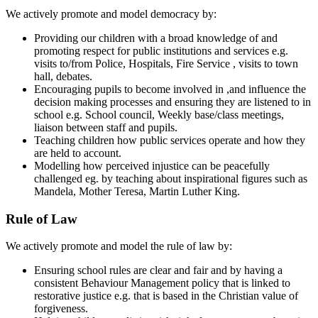
We actively promote and model democracy by:
Providing our children with a broad knowledge of and
promoting respect for public institutions and services e.g.
visits to/from Police, Hospitals, Fire Service , visits to town
hall, debates.
Encouraging pupils to become involved in ,and influence the
decision making processes and ensuring they are listened to in
school e.g. School council, Weekly base/class meetings,
liaison between staff and pupils.
Teaching children how public services operate and how they
are held to account.
Modelling how perceived injustice can be peacefully
challenged eg. by teaching about inspirational figures such as
Mandela, Mother Teresa, Martin Luther King.
Rule of Law
We actively promote and model the rule of law by:
Ensuring school rules are clear and fair and by having a
consistent Behaviour Management policy that is linked to
restorative justice e.g. that is based in the Christian value of
forgiveness.