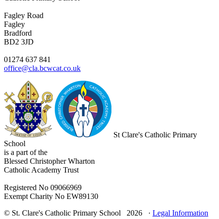
Fagley Road
Fagley
Bradford
BD2 3JD
01274 637 841
office@cla.bcwcat.co.uk
St Clare's Catholic Primary
School
is a part of the
Blessed Christopher Wharton
Catholic Academy Trust
Registered No 09066969
Exempt Charity No EW89130
© St. Clare's Catholic Primary School 2026 ·
Legal Information