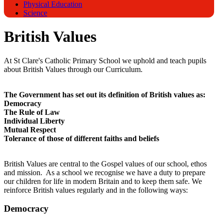
Physical Education
Science
British Values
At St Clare's Catholic Primary School we uphold and teach pupils
about British Values through our Curriculum.
The Government has set out its definition of British values as:
Democracy
The Rule of Law
Individual Liberty
Mutual Respect
Tolerance of those of different faiths and beliefs
British Values are central to the Gospel values of our school, ethos
and mission. As a school we recognise we have a duty to prepare
our children for life in modern Britain and to keep them safe. We
reinforce British values regularly and in the following ways:
Democracy