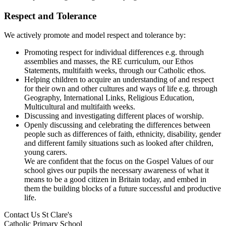
Respect and Tolerance
We actively promote and model respect and tolerance by:
Promoting respect for individual differences e.g. through
assemblies and masses, the RE curriculum, our Ethos
Statements, multifaith weeks, through our Catholic ethos.
Helping children to acquire an understanding of and respect
for their own and other cultures and ways of life e.g. through
Geography, International Links, Religious Education,
Multicultural and multifaith weeks.
Discussing and investigating different places of worship.
Openly discussing and celebrating the differences between
people such as differences of faith, ethnicity, disability, gender
and different family situations such as looked after children,
young carers.
We are confident that the focus on the Gospel Values of our
school gives our pupils the necessary awareness of what it
means to be a good citizen in Britain today, and embed in
them the building blocks of a future successful and productive
life.
Contact Us
St Clare's
Catholic Primary School