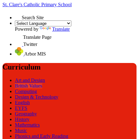
St. Clare's
Catholic Primary School
Search Site
Powered by
Translate
Translate Page
Twitter
Arbor MIS
Curriculum
Art and Design
British Values
Computing
Design & Technology
English
EYFS
Geography
History
Mathematics
Music
Phonics and Early Reading