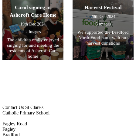
Carol signing at
Harvest Festival
Ashcroft Care Home
20th Oct 2024
19th Dec 2024
5 images
2 images
We supported the Bradford
North Food bank with our
The children really enjoyed
harvest donations
singing for and meeting the
residents of Ashcroft Care
home
Contact Us
St Clare's
Catholic Primary School
Fagley Road
Fagley
Bradford