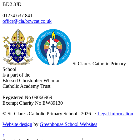
BD2 3JD
01274 637 841
office@cla.bcwcat.co.uk
St Clare's Catholic Primary
School
is a part of the
Blessed Christopher Wharton
Catholic Academy Trust
Registered No 09066969
Exempt Charity No EW89130
© St. Clare's Catholic Primary School 2026 ·
Legal Information
Website design
by
Greenhouse School Websites
↑