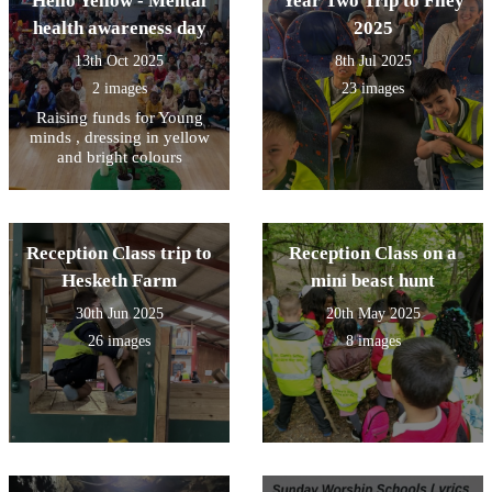
Hello Yellow - Mental
Year Two Trip to Filey
health awareness day
2025
13th Oct 2025
8th Jul 2025
2 images
23 images
Raising funds for Young
minds , dressing in yellow
and bright colours
Reception Class trip to
Reception Class on a
Hesketh Farm
mini beast hunt
30th Jun 2025
20th May 2025
26 images
8 images