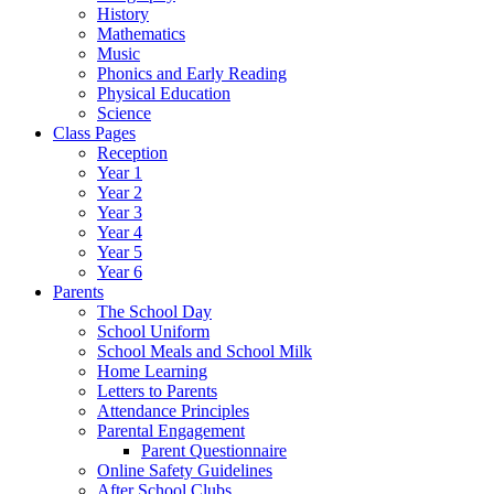
History
Mathematics
Music
Phonics and Early Reading
Physical Education
Science
Class Pages
Reception
Year 1
Year 2
Year 3
Year 4
Year 5
Year 6
Parents
The School Day
School Uniform
School Meals and School Milk
Home Learning
Letters to Parents
Attendance Principles
Parental Engagement
Parent Questionnaire
Online Safety Guidelines
After School Clubs