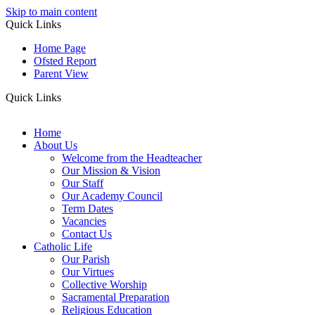
Skip to main content
Quick Links
Home Page
Ofsted Report
Parent View
Quick Links
Home
About Us
Welcome from the Headteacher
Our Mission & Vision
Our Staff
Our Academy Council
Term Dates
Vacancies
Contact Us
Catholic Life
Our Parish
Our Virtues
Collective Worship
Sacramental Preparation
Religious Education