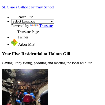
St. Clare's
Catholic Primary School
Search Site
Powered by
Translate
Translate Page
Twitter
Arbor MIS
Year Five Residential to Halton Gill
Caving, Pony riding, paddling and meeting the local wild life