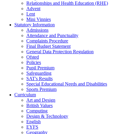
Relationships and Health Education (RHE)
Advent
Lent
Mini Vinnies
Statutory Information
Admissions
Attendance and Punctuality
Complaints Procedure
Final Budget Statement
General Data Protection Regulation
Ofsted
Policies
Pupil Premium
Safeguarding
SAT's Results
Special Educational Needs and Disabilities
Sports Premium
Curriculum
Art and Design
British Values
Computing
Design & Technology
English
EYFS
Geography