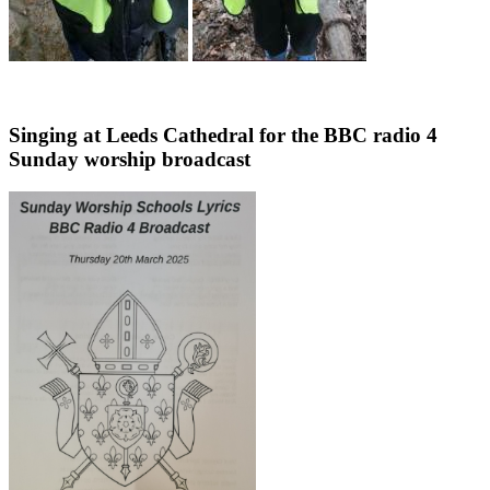
Singing at Leeds Cathedral for the BBC radio 4
Sunday worship broadcast