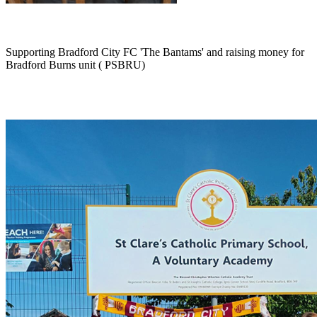
Supporting Bradford City FC 'The Bantams' and raising money for
Bradford Burns unit ( PSBRU)