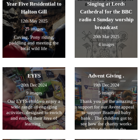
Year Five Residential to
Singing at Leeds
Halton Gill
Cathedral for the BBC
radio 4 Sunday worship
12th May 2025
broadcast
25 images
20th Mar 2025
Caving, Pony riding,
paddling and meeting the
4 images
local wild life
EYFS
Advent Giving .
20th Dec 2024
19th Dec 2024
9 images
5 images
Our EYFS children enjoy a
Thank you for the amazing
wide range of engaging
support for our Avent appeal
activities, designed to enrich
to support Bradford baby
and embed their love of
bank . The children got to
learning .
see how the charity works
whilst delivering the
donations