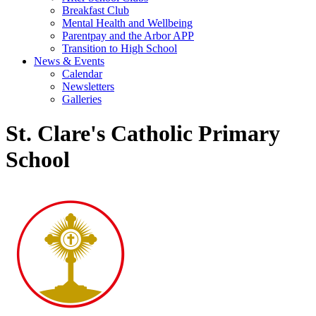
Breakfast Club
Mental Health and Wellbeing
Parentpay and the Arbor APP
Transition to High School
News & Events
Calendar
Newsletters
Galleries
St. Clare's Catholic Primary
School