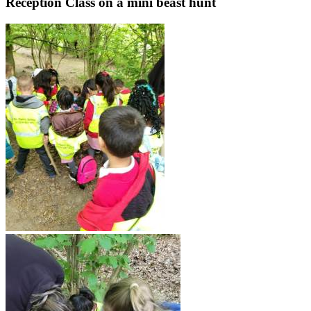
Reception Class on a mini beast hunt