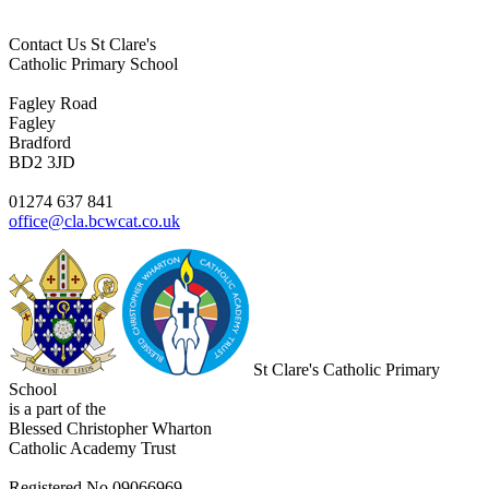
Contact Us
St Clare's
Catholic Primary School
Fagley Road
Fagley
Bradford
BD2 3JD
01274 637 841
office@cla.bcwcat.co.uk
St Clare's Catholic Primary
School
is a part of the
Blessed Christopher Wharton
Catholic Academy Trust
Registered No 09066969