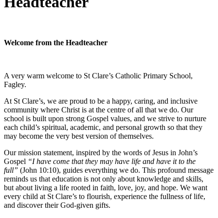
Headteacher
Welcome from the Headteacher
A very warm welcome to St Clare’s Catholic Primary School,
Fagley.
At St Clare’s, we are proud to be a happy, caring, and inclusive
community where Christ is at the centre of all that we do. Our
school is built upon strong Gospel values, and we strive to nurture
each child’s spiritual, academic, and personal growth so that they
may become the very best version of themselves.
Our mission statement, inspired by the words of Jesus in John’s
Gospel
“I have come that they may have life and have it to the
full”
(John 10:10), guides everything we do. This profound message
reminds us that education is not only about knowledge and skills,
but about living a life rooted in faith, love, joy, and hope. We want
every child at St Clare’s to flourish, experience the fullness of life,
and discover their God-given gifts.