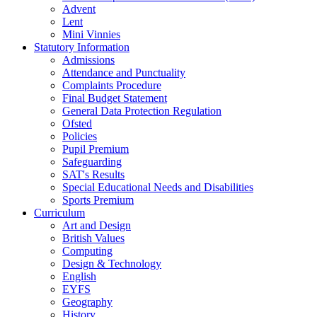
Advent
Lent
Mini Vinnies
Statutory Information
Admissions
Attendance and Punctuality
Complaints Procedure
Final Budget Statement
General Data Protection Regulation
Ofsted
Policies
Pupil Premium
Safeguarding
SAT's Results
Special Educational Needs and Disabilities
Sports Premium
Curriculum
Art and Design
British Values
Computing
Design & Technology
English
EYFS
Geography
History