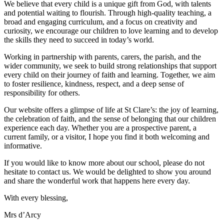
We believe that every child is a unique gift from God, with talents
and potential waiting to flourish. Through high-quality teaching, a
broad and engaging curriculum, and a focus on creativity and
curiosity, we encourage our children to love learning and to develop
the skills they need to succeed in today’s world.
Working in partnership with parents, carers, the parish, and the
wider community, we seek to build strong relationships that support
every child on their journey of faith and learning. Together, we aim
to foster resilience, kindness, respect, and a deep sense of
responsibility for others.
Our website offers a glimpse of life at St Clare’s: the joy of learning,
the celebration of faith, and the sense of belonging that our children
experience each day. Whether you are a prospective parent, a
current family, or a visitor, I hope you find it both welcoming and
informative.
If you would like to know more about our school, please do not
hesitate to contact us. We would be delighted to show you around
and share the wonderful work that happens here every day.
With every blessing,
Mrs d’Arcy