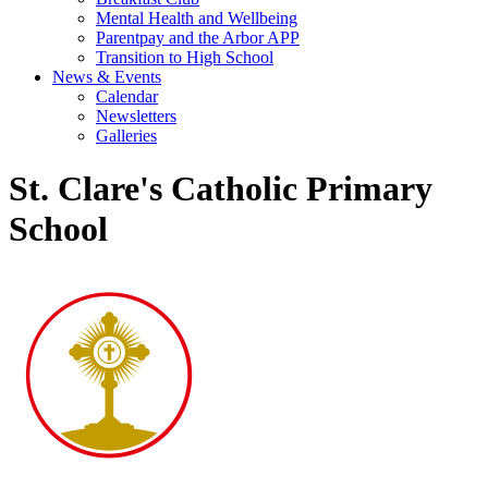
Mental Health and Wellbeing
Parentpay and the Arbor APP
Transition to High School
News & Events
Calendar
Newsletters
Galleries
St. Clare's Catholic Primary
School