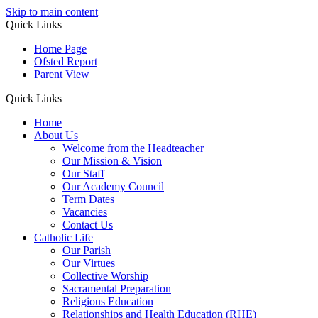
Skip to main content
Quick Links
Home Page
Ofsted Report
Parent View
Quick Links
Home
About Us
Welcome from the Headteacher
Our Mission & Vision
Our Staff
Our Academy Council
Term Dates
Vacancies
Contact Us
Catholic Life
Our Parish
Our Virtues
Collective Worship
Sacramental Preparation
Religious Education
Relationships and Health Education (RHE)