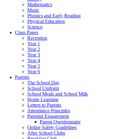
Mathematics
Music
Phonics and Early Reading
Physical Education
Science
Class Pages
Reception
Year 1
Year 2
Year 3
Year 4
Year 5
Year 6
Parents
The School Day
School Uniform
School Meals and School Milk
Home Learning
Letters to Parents
Attendance Principles
Parental Engagement
Parent Questionnaire
Online Safety Guidelines
After School Clubs
Breakfast Club