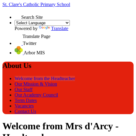
St. Clare's
Catholic Primary School
Search Site
Powered by
Translate
Translate Page
Twitter
Arbor MIS
About Us
Welcome from the Headteacher
Our Mission & Vision
Our Staff
Our Academy Council
Term Dates
Vacancies
Contact Us
Welcome from Mrs d'Arcy -