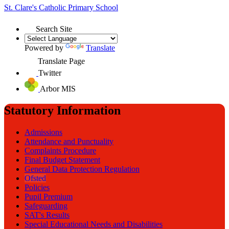
St. Clare's
Catholic Primary School
Search Site
Powered by
Translate
Translate Page
Twitter
Arbor MIS
Statutory Information
Admissions
Attendance and Punctuality
Complaints Procedure
Final Budget Statement
General Data Protection Regulation
Ofsted
Policies
Pupil Premium
Safeguarding
SAT's Results
Special Educational Needs and Disabilities