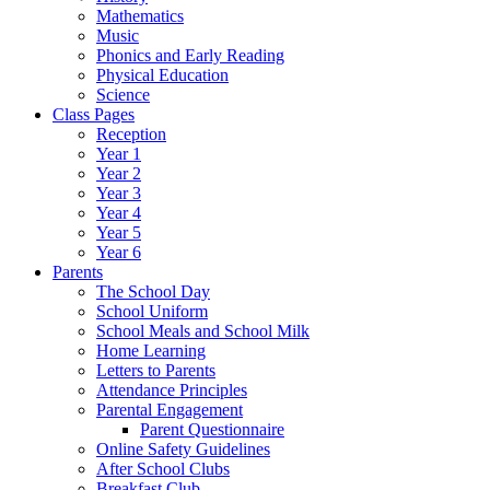
Mathematics
Music
Phonics and Early Reading
Physical Education
Science
Class Pages
Reception
Year 1
Year 2
Year 3
Year 4
Year 5
Year 6
Parents
The School Day
School Uniform
School Meals and School Milk
Home Learning
Letters to Parents
Attendance Principles
Parental Engagement
Parent Questionnaire
Online Safety Guidelines
After School Clubs
Breakfast Club