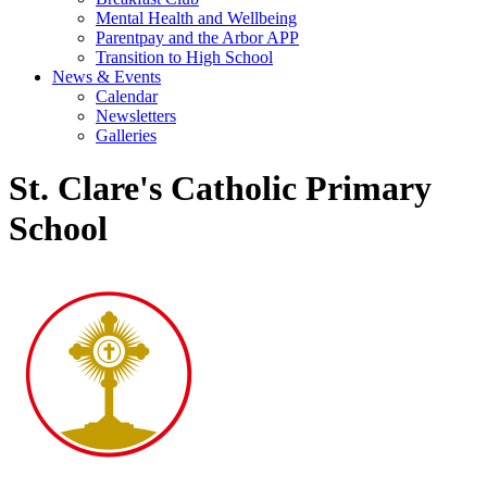
Mental Health and Wellbeing
Parentpay and the Arbor APP
Transition to High School
News & Events
Calendar
Newsletters
Galleries
St. Clare's Catholic Primary
School