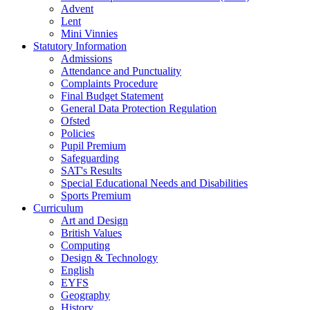
Advent
Lent
Mini Vinnies
Statutory Information
Admissions
Attendance and Punctuality
Complaints Procedure
Final Budget Statement
General Data Protection Regulation
Ofsted
Policies
Pupil Premium
Safeguarding
SAT's Results
Special Educational Needs and Disabilities
Sports Premium
Curriculum
Art and Design
British Values
Computing
Design & Technology
English
EYFS
Geography
History