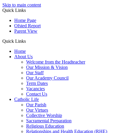
Skip to main content
Quick Links
Home Page
Ofsted Report
Parent View
Quick Links
Home
About Us
Welcome from the Headteacher
Our Mission & Vision
Our Staff
Our Academy Council
Term Dates
Vacancies
Contact Us
Catholic Life
Our Parish
Our Virtues
Collective Worship
Sacramental Preparation
Religious Education
Relationships and Health Education (RHE)