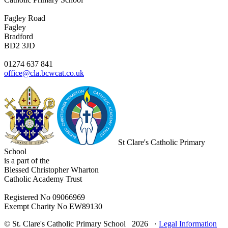
Fagley Road
Fagley
Bradford
BD2 3JD
01274 637 841
office@cla.bcwcat.co.uk
St Clare's Catholic Primary
School
is a part of the
Blessed Christopher Wharton
Catholic Academy Trust
Registered No 09066969
Exempt Charity No EW89130
© St. Clare's Catholic Primary School 2026 ·
Legal Information