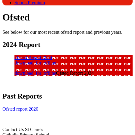
Sports Premium
Ofsted
See below for our most recent ofsted report and previous years.
2024 Report
Ofsted Report 2024
download_for_offline
download_for_offline
Ofsted Report 2024
Past Reports
Ofsted report 2020
Contact Us
St Clare's
Catholic Primary School