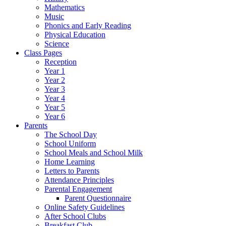
Mathematics
Music
Phonics and Early Reading
Physical Education
Science
Class Pages
Reception
Year 1
Year 2
Year 3
Year 4
Year 5
Year 6
Parents
The School Day
School Uniform
School Meals and School Milk
Home Learning
Letters to Parents
Attendance Principles
Parental Engagement
Parent Questionnaire
Online Safety Guidelines
After School Clubs
Breakfast Club