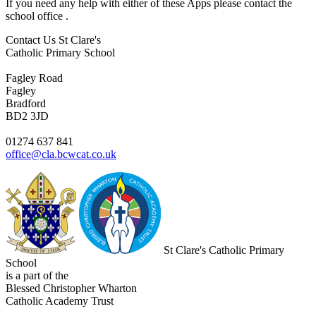
If you need any help with either of these Apps please contact the
school office .
Contact Us
St Clare's
Catholic Primary School
Fagley Road
Fagley
Bradford
BD2 3JD
01274 637 841
office@cla.bcwcat.co.uk
St Clare's Catholic Primary
School
is a part of the
Blessed Christopher Wharton
Catholic Academy Trust