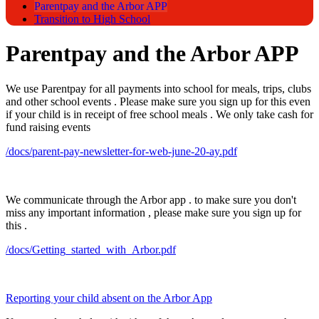
Parentpay and the Arbor APP
Transition to High School
Parentpay and the Arbor APP
We use Parentpay for all payments into school for meals, trips, clubs
and other school events . Please make sure you sign up for this even
if your child is in receipt of free school meals . We only take cash for
fund raising events
/docs/parent-pay-newsletter-for-web-june-20-ay.pdf
We communicate through the Arbor app . to make sure you don't
miss any important information , please make sure you sign up for
this .
/docs/Getting_started_with_Arbor.pdf
Reporting your child absent on the Arbor App