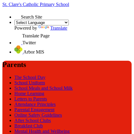
St. Clare's
Catholic Primary School
Search Site
Powered by
Translate
Translate Page
Twitter
Arbor MIS
Parents
The School Day
School Uniform
School Meals and School Milk
Home Learning
Letters to Parents
Attendance Principles
Parental Engagement
Online Safety Guidelines
After School Clubs
Breakfast Club
Mental Health and Wellbeing