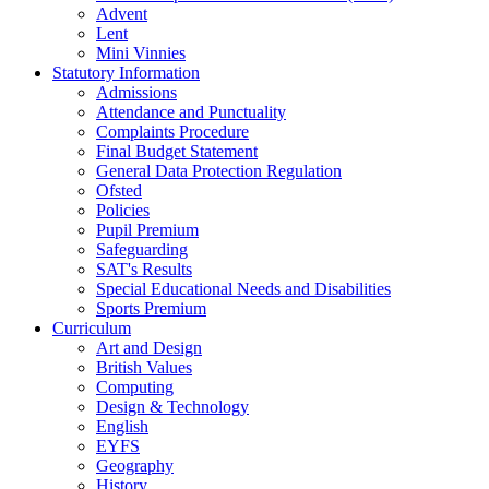
Advent
Lent
Mini Vinnies
Statutory Information
Admissions
Attendance and Punctuality
Complaints Procedure
Final Budget Statement
General Data Protection Regulation
Ofsted
Policies
Pupil Premium
Safeguarding
SAT's Results
Special Educational Needs and Disabilities
Sports Premium
Curriculum
Art and Design
British Values
Computing
Design & Technology
English
EYFS
Geography
History