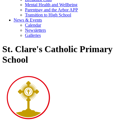
Mental Health and Wellbeing
Parentpay and the Arbor APP
Transition to High School
News & Events
Calendar
Newsletters
Galleries
St. Clare's Catholic Primary
School