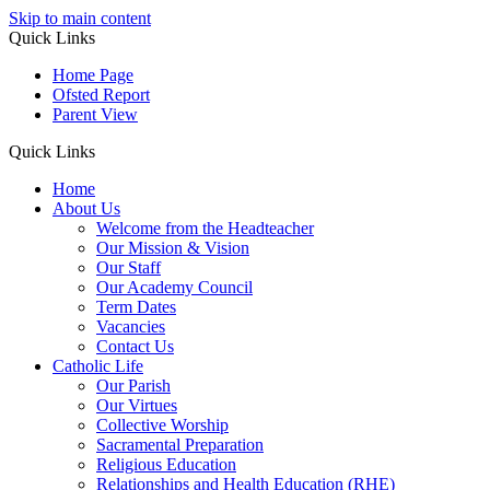
Skip to main content
Quick Links
Home Page
Ofsted Report
Parent View
Quick Links
Home
About Us
Welcome from the Headteacher
Our Mission & Vision
Our Staff
Our Academy Council
Term Dates
Vacancies
Contact Us
Catholic Life
Our Parish
Our Virtues
Collective Worship
Sacramental Preparation
Religious Education
Relationships and Health Education (RHE)