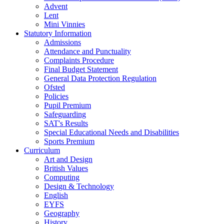
Advent
Lent
Mini Vinnies
Statutory Information
Admissions
Attendance and Punctuality
Complaints Procedure
Final Budget Statement
General Data Protection Regulation
Ofsted
Policies
Pupil Premium
Safeguarding
SAT's Results
Special Educational Needs and Disabilities
Sports Premium
Curriculum
Art and Design
British Values
Computing
Design & Technology
English
EYFS
Geography
History