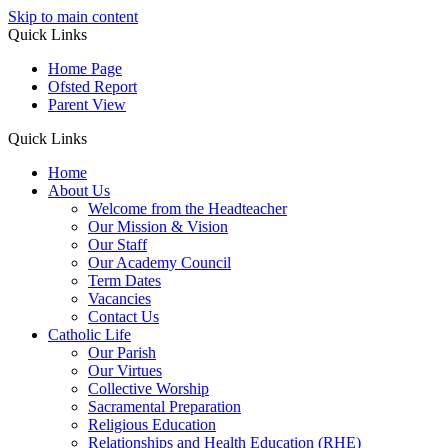
Skip to main content
Quick Links
Home Page
Ofsted Report
Parent View
Quick Links
Home
About Us
Welcome from the Headteacher
Our Mission & Vision
Our Staff
Our Academy Council
Term Dates
Vacancies
Contact Us
Catholic Life
Our Parish
Our Virtues
Collective Worship
Sacramental Preparation
Religious Education
Relationships and Health Education (RHE)