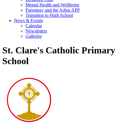
Mental Health and Wellbeing
Parentpay and the Arbor APP
Transition to High School
News & Events
Calendar
Newsletters
Galleries
St. Clare's Catholic Primary
School