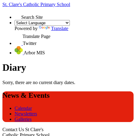
St. Clare's
Catholic Primary School
Search Site
Powered by
Translate
Translate Page
Twitter
Arbor MIS
Diary
Sorry, there are no current diary dates.
News & Events
Calendar
Newsletters
Galleries
Contact Us
St Clare's
Catholic Primary School