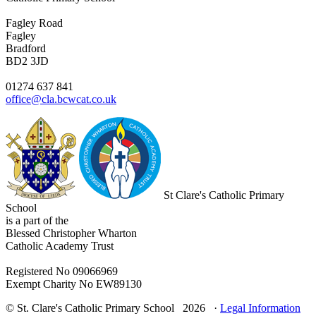
Fagley Road
Fagley
Bradford
BD2 3JD
01274 637 841
office@cla.bcwcat.co.uk
St Clare's Catholic Primary
School
is a part of the
Blessed Christopher Wharton
Catholic Academy Trust
Registered No 09066969
Exempt Charity No EW89130
© St. Clare's Catholic Primary School 2026 ·
Legal Information