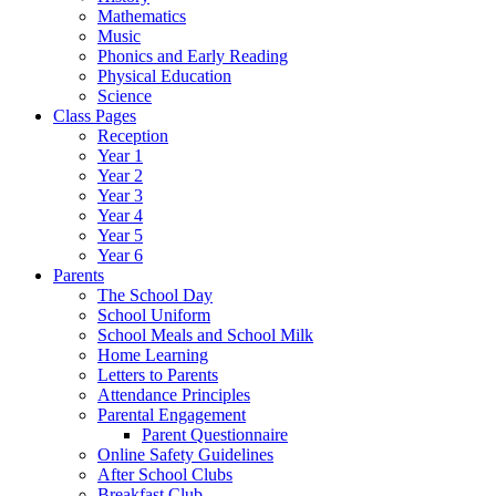
Mathematics
Music
Phonics and Early Reading
Physical Education
Science
Class Pages
Reception
Year 1
Year 2
Year 3
Year 4
Year 5
Year 6
Parents
The School Day
School Uniform
School Meals and School Milk
Home Learning
Letters to Parents
Attendance Principles
Parental Engagement
Parent Questionnaire
Online Safety Guidelines
After School Clubs
Breakfast Club