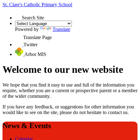
St. Clare's
Catholic Primary School
Search Site
Powered by
Translate
Translate Page
Twitter
Arbor MIS
Welcome to our new website
We hope that you find it easy to use and full of the information you
require, whether you are a current or prospective parent or a member
of the wider community.
If you have any feedback, or suggestions for other information you
would like to see on the site, please do not hesitate to contact us.
News & Events
Calendar