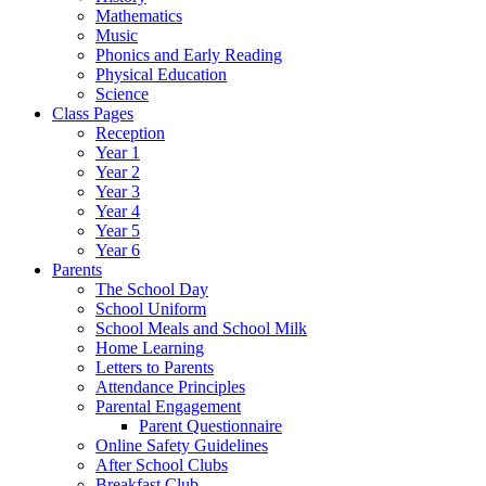
Mathematics
Music
Phonics and Early Reading
Physical Education
Science
Class Pages
Reception
Year 1
Year 2
Year 3
Year 4
Year 5
Year 6
Parents
The School Day
School Uniform
School Meals and School Milk
Home Learning
Letters to Parents
Attendance Principles
Parental Engagement
Parent Questionnaire
Online Safety Guidelines
After School Clubs
Breakfast Club