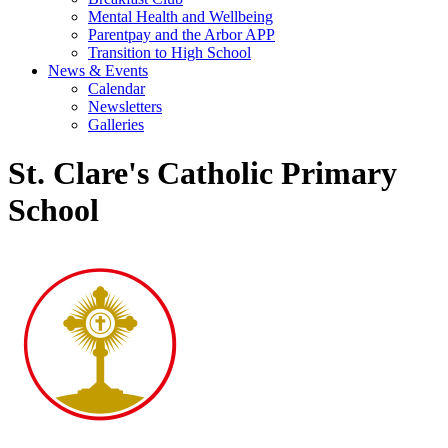
Mental Health and Wellbeing
Parentpay and the Arbor APP
Transition to High School
News & Events
Calendar
Newsletters
Galleries
St. Clare's Catholic Primary
School