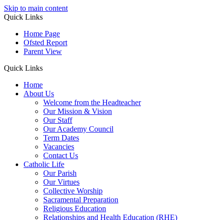
Skip to main content
Quick Links
Home Page
Ofsted Report
Parent View
Quick Links
Home
About Us
Welcome from the Headteacher
Our Mission & Vision
Our Staff
Our Academy Council
Term Dates
Vacancies
Contact Us
Catholic Life
Our Parish
Our Virtues
Collective Worship
Sacramental Preparation
Religious Education
Relationships and Health Education (RHE)