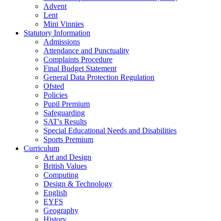
Advent
Lent
Mini Vinnies
Statutory Information
Admissions
Attendance and Punctuality
Complaints Procedure
Final Budget Statement
General Data Protection Regulation
Ofsted
Policies
Pupil Premium
Safeguarding
SAT's Results
Special Educational Needs and Disabilities
Sports Premium
Curriculum
Art and Design
British Values
Computing
Design & Technology
English
EYFS
Geography
History