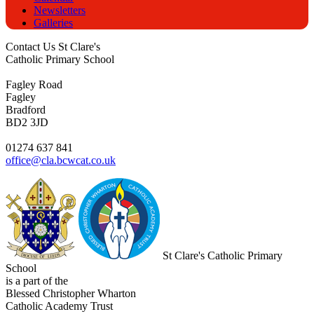
Newsletters
Galleries
Contact Us
St Clare's
Catholic Primary School
Fagley Road
Fagley
Bradford
BD2 3JD
01274 637 841
office@cla.bcwcat.co.uk
St Clare's Catholic Primary
School
is a part of the
Blessed Christopher Wharton
Catholic Academy Trust